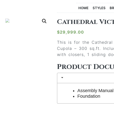
HOME
STYLES
B
Cathedral Vict
$
29,999.00
This is for the Cathedra
Cupola – 300 sq.ft. Incl
with closers, 1 sliding d
Product Doc
Assembly Manual
Foundation