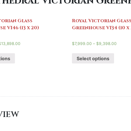
hedral Victorian Greenho
torian Glass
Royal Victorian Glas
 VI46 (13 x 20)
Greenhouse VI34 (10 x 
$
13,898.00
$
7,999.00
–
$
9,398.00
tions
Select options
EVIEW