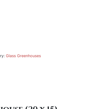
ry:
Glass Greenhouses