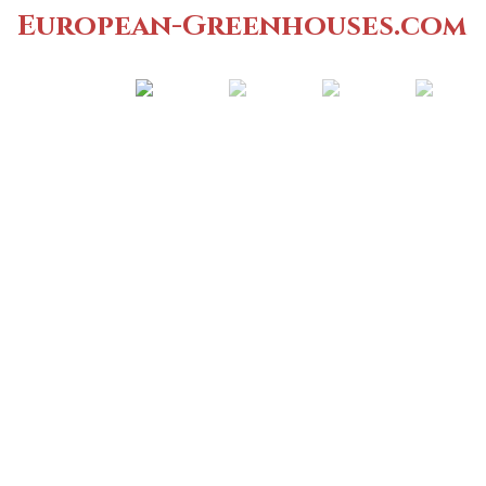
European-Greenhouses.com