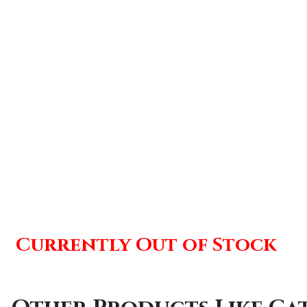
Currently Out of Stock