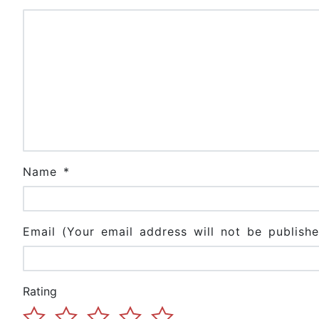
Name
*
Email (Your email address will not be publishe
Rating