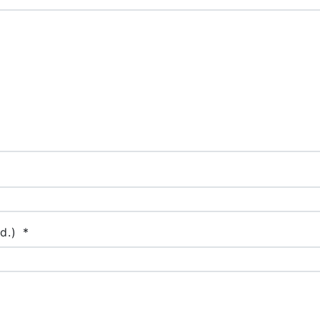
d.)
*