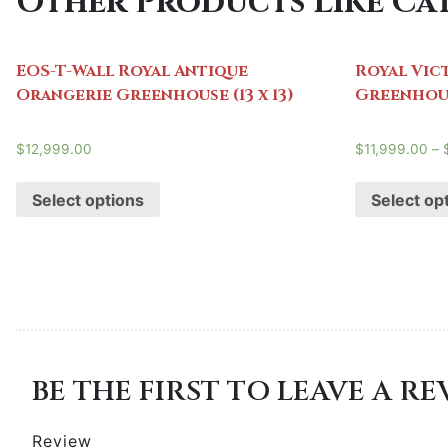
Other Products Like Cat
EOS-T-Wall Royal Antique
Royal Vic
Orangerie Greenhouse (13 x 13)
Greenhouse
$
12,999.00
$
11,999.00
–
Select options
Select op
BE THE FIRST TO LEAVE A R
Review