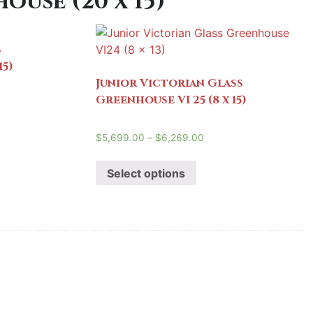
use (20 x 15)
s
15)
Junior Victorian Glass
Greenhouse VI 25 (8 x 15)
$
5,699.00
–
$
6,269.00
Select options