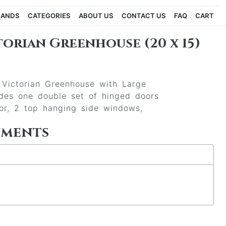
RANDS
CATEGORIES
ABOUT US
CONTACT US
FAQ
CART
orian Greenhouse (20 x 15)
l Victorian Greenhouse with Large
udes one double set of hinged doors
oor, 2 top hanging side windows,
uments