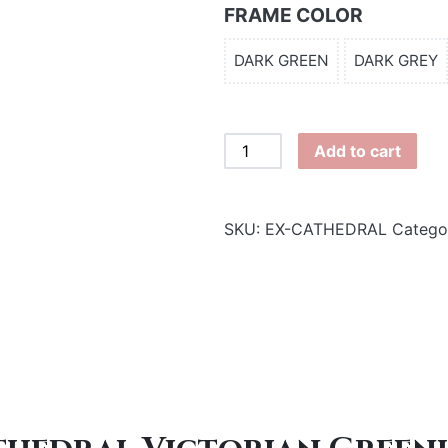
FRAME COLOR
DARK GREEN
DARK GREY
Cathedral
Add to cart
Victorian
Greenhouse
(20
SKU:
EX-CATHEDRAL
Catego
x
15)
quantity